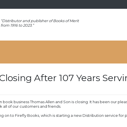
“Distributor and publisher of Books of Merit
from 1916 to 2023.”
Closing After 107 Years Ser
 book business Thomas Allen and Son is closing. It has been our plea
 all of our customers and friends.
ng on to Firefly Books, which is starting a new Distribution service for