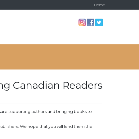
Home
ving Canadian Readers
sure supporting authors and bringing books to
 publishers. We hope that you will lend them the