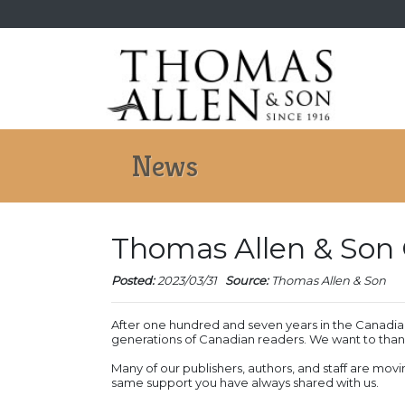
News
Thomas Allen & Son 
Posted:
2023/03/31
Source:
Thomas Allen & Son
After one hundred and seven years in the Canadian
generations of Canadian readers. We want to thank
Many of our publishers, authors, and staff are movi
same support you have always shared with us.